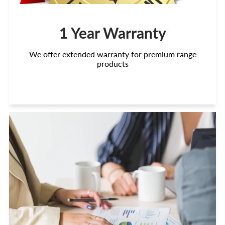
1 Year Warranty
We offer extended warranty for premium range
products