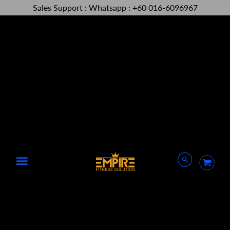
Sales Support : Whatsapp : +60 016-6096967
Menu