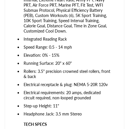
PRT, Air Force PRT, Marine PFT, Fit Test, WFI
Submax Protocol, Physical Efficiency Battery
(PEB), Custom Workouts (6), 5K Sport Training,
10K Sport Training, Speed Interval Training,
Calorie Goal, Distance Goal, Time in Zone Goal,
Customized Cool Down.
Integrated Reading Rack
Speed Range: 0.5 - 14 mph
Elevation: 0% - 15%
Running Surface: 20" x 60"
Rollers: 3.5" precision crowned steel rollers, front
& back
Electrical receptacle & plug: NEMA 5-20R 120v
Electrical requirements: 20 amps, dedicated
circuit required, non-looped grounded
Step-up Height: 11"
Headphone Jack: 3.5 mm Stereo
TECH SPECS