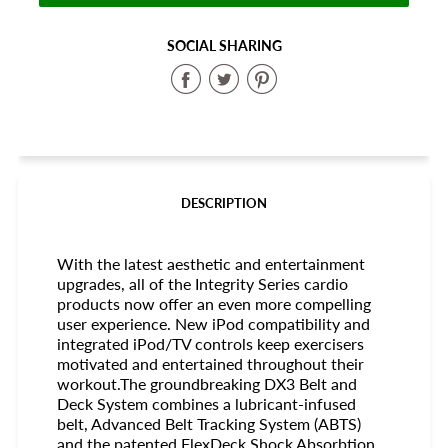
SOCIAL SHARING
Share
Share
Share
on
on
on
Facebook
Twitter
Pinterest
DESCRIPTION
With the latest aesthetic and entertainment
upgrades, all of the Integrity Series cardio
products now offer an even more compelling
user experience. New iPod compatibility and
integrated iPod/TV controls keep exercisers
motivated and entertained throughout their
workout.The groundbreaking DX3 Belt and
Deck System combines a lubricant-infused
belt, Advanced Belt Tracking System (ABTS)
and the patented FlexDeck Shock Absorbtion