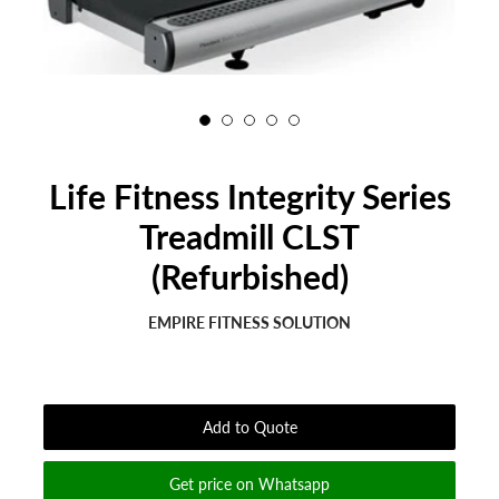
Life Fitness Integrity Series
Treadmill CLST
(Refurbished)
EMPIRE FITNESS SOLUTION
Regular
Sale
price
price
Add to Quote
Get price on Whatsapp