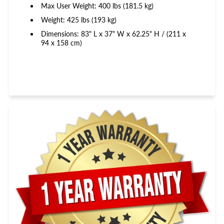
Max User Weight: 400 lbs (181.5 kg)
Weight: 425 lbs (193 kg)
Dimensions: 83" L x 37" W x 62.25" H / (211 x
94 x 158 cm)