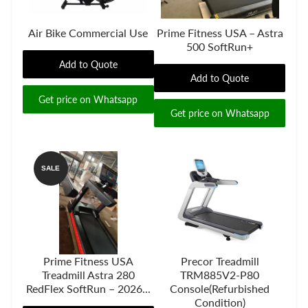
Air Bike Commercial Use
Prime Fitness USA – Astra
500 SoftRun+
Add to Quote
Add to Quote
Get price on Whatsapp
Get price on Whatsapp
SALE
Prime Fitness USA
Precor Treadmill
Treadmill Astra 280
TRM885V2-P80
RedFlex SoftRun – 2026...
Console(Refurbished
Condition)