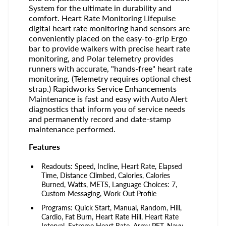
System for the ultimate in durability and
comfort. Heart Rate Monitoring Lifepulse
digital heart rate monitoring hand sensors are
conveniently placed on the easy-to-grip Ergo
bar to provide walkers with precise heart rate
monitoring, and Polar telemetry provides
runners with accurate, "hands-free" heart rate
monitoring. (Telemetry requires optional chest
strap.) Rapidworks Service Enhancements
Maintenance is fast and easy with Auto Alert
diagnostics that inform you of service needs
and permanently record and date-stamp
maintenance performed.
Features
Readouts: Speed, Incline, Heart Rate, Elapsed
Time, Distance Climbed, Calories, Calories
Burned, Watts, METS, Language Choices: 7,
Custom Messaging, Work Out Profile
Programs: Quick Start, Manual, Random, Hill,
Cardio, Fat Burn, Heart Rate Hill, Heart Rate
Interval, Extreme Heart Rate, Army PFT, Navy