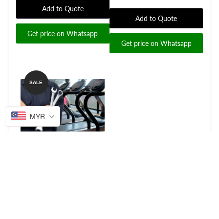
Add to Quote
Add to Quote
Get price on Whatsapp
Get price on Whatsapp
SALE
MYR
Fitness Equipment Repair
Service Covers whole
Malaysia and Singapore
for...
Add to Quote