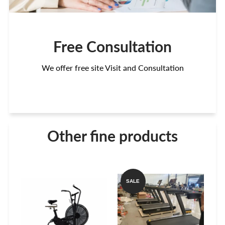
Free Consultation
We offer free site Visit and Consultation
Other fine products
SALE