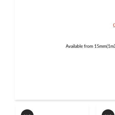
Available from 15mm(1