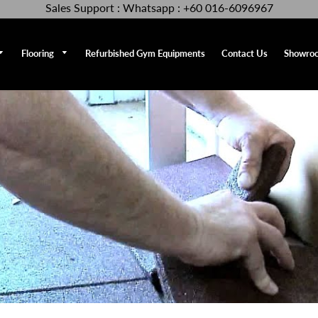
Sales Support : Whatsapp : +60 016-6096967
Flooring
Refurbished Gym Equipments
Contact Us
Showro