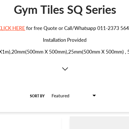
Gym Tiles SQ Series
CLICK HERE
for free Quote or Call/Whatsapp 011-2373 56
Installation Provided
mX1m),20mm(500mm X 500mm),
25mm(5
00mm X 500mm) ,
SORT BY