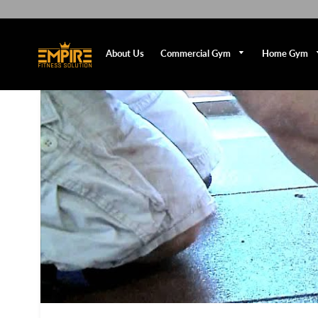
Commercial Gym
Home Gym
About Us