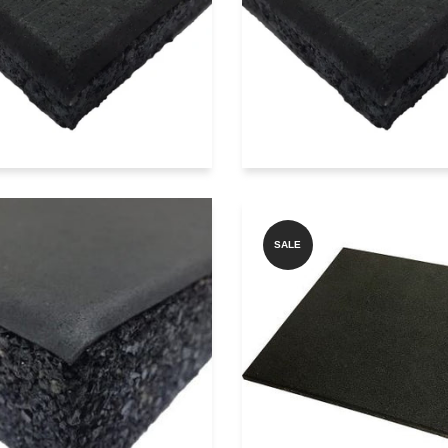
Add to Quote
Add to Quote
Get price on Whatsapp
Get price on Whatsa
reFlex SQ SHOCK
SALE
SORBER SQ2000
GYMBEAST SQ
mium Laminated
BLACK RUBBER 
mooth Surface
Rubber...
Add to Quote
Add to Quote
Get price on Whatsa