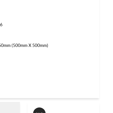
46
50mm
(5
00mm X 500mm)