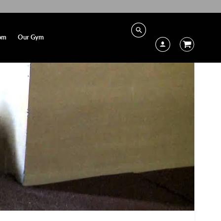
om
Our Gym