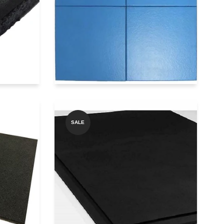
Add to Quote
pp
Get price on Whatsapp
SALE
GYMBEAST SQ1000
1000
PREMIUM BLACK
TILES
RUBBER TILES
Add to Quote
pp
Get price on Whatsapp