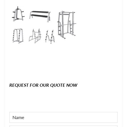
REQUEST FOR OUR QUOTE NOW
NAME