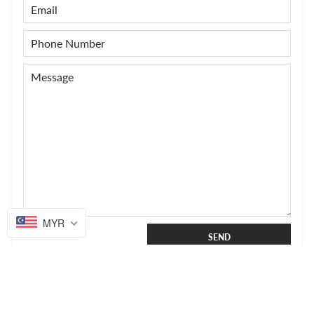
EMAIL
PHONE
NUMBER
MESSAGE
MYR
Privacy statement
FAQ
Shipping And Returns
Contact Us