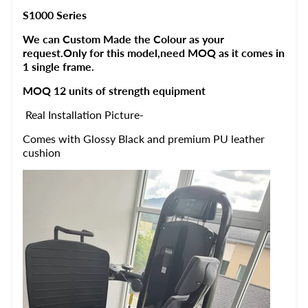
S1000 Series
We can Custom Made the Colour as your
request.Only for this model,need MOQ as it comes in
1 single frame.
MOQ 12 units of strength equipment
Real Installation Picture-
Comes with Glossy Black and premium PU leather
cushion