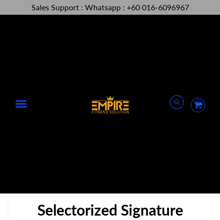
Sales Support : Whatsapp : +60 016-6096967
Menu
Selectorized Signature