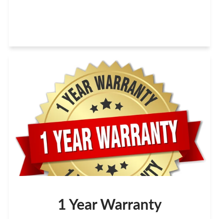
1 Year Warranty