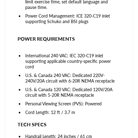
limit exercise time, set default language and
pause time.
Power Cord Management: ICE 320-C19 inlet
supporting Schuko and BSI plugs
POWER REQUIREMENTS
International 240 VAC: IEC 320-C19 inlet
supporting applicable country-specific power
cord
U.S. & Canada 240 VAC: Dedicated 220V-
240V/20A circuit with 6-20R NEMA receptacle
U.S. & Canada 120 VAC: Dedicated 120V/20A
circuit with 5-20R NEMA receptacle
Personal Viewing Screen (PVS): Powered
Cord Length: 12 ft / 3.7 m
TECH SPECS
Handrail Length: 24 inches / 61 cm