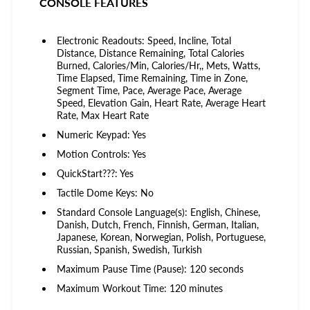
CONSOLE FEATURES
Electronic Readouts: Speed, Incline, Total
Distance, Distance Remaining, Total Calories
Burned, Calories/Min, Calories/Hr,, Mets, Watts,
Time Elapsed, Time Remaining, Time in Zone,
Segment Time, Pace, Average Pace, Average
Speed, Elevation Gain, Heart Rate, Average Heart
Rate, Max Heart Rate
Numeric Keypad: Yes
Motion Controls: Yes
QuickStart???: Yes
Tactile Dome Keys: No
Standard Console Language(s): English, Chinese,
Danish, Dutch, French, Finnish, German, Italian,
Japanese, Korean, Norwegian, Polish, Portuguese,
Russian, Spanish, Swedish, Turkish
Maximum Pause Time (Pause): 120 seconds
Maximum Workout Time: 120 minutes