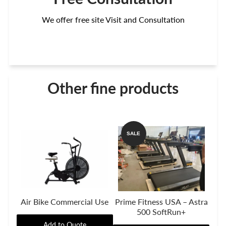
We offer free site Visit and Consultation
Other fine products
SALE
Air Bike Commercial Use
Prime Fitness USA – Astra
500 SoftRun+
Add to Quote