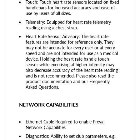
Touch: Touch heart rate sensors located on fixed
handlebars for increased accuracy and ease-of-
use by users of all sizes.
Telemetry: Equipped for heart rate telemetry
reading using a chest strap.
Heart Rate Sensor Advisory: The heart rate
features are intended for reference only. They
may not be accurate for every user or at every
speed and are not intended for use as a medical
device. Holding the heart rate handle touch
sensor while exercising at higher intensity may
also decrease accuracy of the heart rate reading
and is not recommended. Please also read the
product documentation and our Frequently
Asked Questions.
NETWORK CAPABILITIES
Ethernet Cable Required to enable Preva
Network Capabilities
Diagnostics: Ability to set club parameters, e.g.