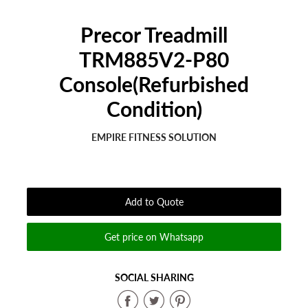
Precor Treadmill
TRM885V2-P80
Console(Refurbished
Condition)
EMPIRE FITNESS SOLUTION
Regular
Sale
price
price
Add to Quote
Get price on Whatsapp
SOCIAL SHARING
Share
Share
Share