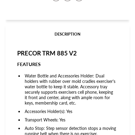
on
on
on
Facebook
Twitter
Pinterest
DESCRIPTION
PRECOR TRM 885 V2
FEATURES
Water Bottle and Accessories Holder: Dual
holders with rubber over mold cradles exerciser's
water bottle to keep it stable. Accessory tray
securely supports exercisers cell phone, keeping
it front and center, along with ample room for
keys, membership card, etc.
Accessories Holder(s): Yes
Transport Wheels: Yes
Auto Stop: Step sensor detection stops a moving
running belt when there is no exerciser.