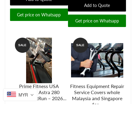
Add to Quote
Get price on Whatsapp
Get price on Whatsapp
SALE
SALE
Prime Fitness USA
Fitness Equipment Repair
Treadmill Astra 280
Service Covers whole
MYR
RedFlex SoftRun – 2026...
Malaysia and Singapore
for...
Add to Quote
Add to Quote
Get price on Whatsapp
Get price on Whatsapp