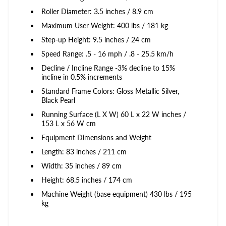
Roller Diameter: 3.5 inches / 8.9 cm
Maximum User Weight: 400 lbs / 181 kg
Step-up Height: 9.5 inches / 24 cm
Speed Range: .5 - 16 mph / .8 - 25.5 km/h
Decline / Incline Range -3% decline to 15%
incline in 0.5% increments
Standard Frame Colors: Gloss Metallic Silver,
Black Pearl
Running Surface (L X W) 60 L x 22 W inches /
153 L x 56 W cm
Equipment Dimensions and Weight
Length: 83 inches / 211 cm
Width: 35 inches / 89 cm
Height: 68.5 inches / 174 cm
Machine Weight (base equipment) 430 lbs / 195
kg