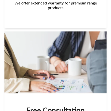
We offer extended warranty for premium range
products
Free Consultation