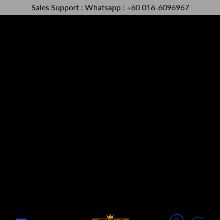
Sales Support : Whatsapp : +60 016-6096967
Menu