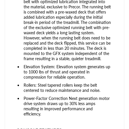
belt with optimized lubrication integrated into
the material, exclusive to Precor. The running belt
is combined with a pre-waxed deck that offers
added lubrication especially during the initial
break-in period of the treadmill. The combination
of the exclusive optimized running belt with pre-
waxed deck yields a long lasting system.
However, when the running belt does need to be
replaced and the deck flipped, this service can be
completed in less than 20 minutes. The deck is
mounted to the GFX system independent of the
frame resulting in a stable, quieter treadmill.
Elevation System: Elevation system generates up
to 1000 lbs of thrust and operated in
compression for reliable operation.
Rollers: Steel tapered rollers keep the belt
centered to reduce maintenance and noise.
Power-Factor Correction Next generation motor
drive system draws up to 30% less amps
resulting in improved performance and
efficiency.