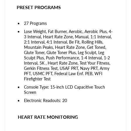
PRESET PROGRAMS
27 Programs
Lose Weight, Fat Burner, Aerobic, Aerobic Plus, 4-
3 Interval, Heart Rate Zone, Manual, 1:1 Interval,
2:1 Interval, 4:1 Interval, Be Fit, Rolling Hills,
Mountain Peaks, Heart Rate Zone, Get Toned,
Glute Toner, Glute Toner Plus, Leg Sculpt, Leg
Sculpt Plus, Push Performance, 1-4 Interval, 1-2
Interval, 5K , Heart Rate Zone, Test Your Fitness,
Gerkin Fitness Test, USAF PRT, Navy PRT, Army
PFT, USMC PFT, Federal Law Enf. PEB, WFI
Firefighter Test
Console Type: 15-inch LCD Capacitive Touch
Screen
Electronic Readouts: 20
HEART RATE MONITORING