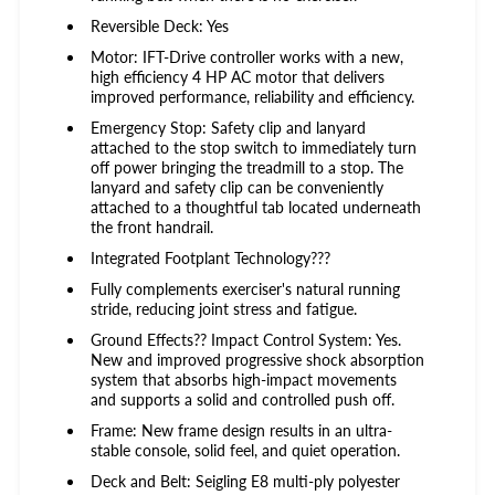
Reversible Deck: Yes
Motor: IFT-Drive controller works with a new,
high efficiency 4 HP AC motor that delivers
improved performance, reliability and efficiency.
Emergency Stop: Safety clip and lanyard
attached to the stop switch to immediately turn
off power bringing the treadmill to a stop. The
lanyard and safety clip can be conveniently
attached to a thoughtful tab located underneath
the front handrail.
Integrated Footplant Technology???
Fully complements exerciser's natural running
stride, reducing joint stress and fatigue.
Ground Effects?? Impact Control System: Yes.
New and improved progressive shock absorption
system that absorbs high-impact movements
and supports a solid and controlled push off.
Frame: New frame design results in an ultra-
stable console, solid feel, and quiet operation.
Deck and Belt: Seigling E8 multi-ply polyester