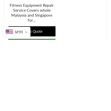
Fitness Equipment Repair
Service Covers whole
Malaysia and Singapore
for...
Add to Quote
MYR
Get price on Whatsapp
Privacy statement
FAQ
Shipping And Returns
Contact Us
Facebook
Instagram
Google+
Established on
2016
.
© 2026 Empire Fitness Solution.