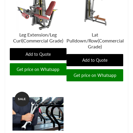
Leg Extension/Leg
Lat
Curl(Commercial Grade)
Pulldown/Row(Commercial
Grade)
Add to Quote
Add to Quote
Get price on Whatsapp
Get price on Whatsapp
SALE