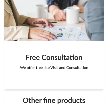
Free Consultation
We offer free site Visit and Consultation
Other fine products