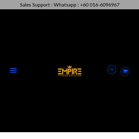
Sales Support : Whatsapp : +60 016-6096967
Menu