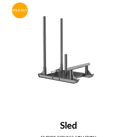
SOLD-OUT
Sled