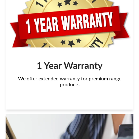
1 Year Warranty
We offer extended warranty for premium range
products