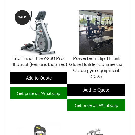
SALE
Star Trac Elite 6230 Pro
Powertech Hip Thrust
Elliptical (Remanufactured)
Glute Builder Commercial
Grade gym equipment
2025
Add to Quote
Add to Quote
Get price on Whatsapp
Get price on Whatsapp