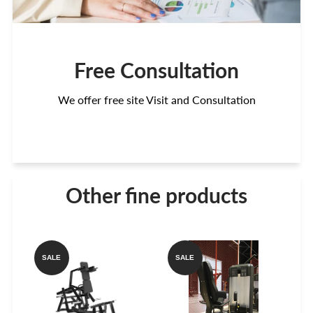
Free Consultation
We offer free site Visit and Consultation
Other fine products
SALE
SALE