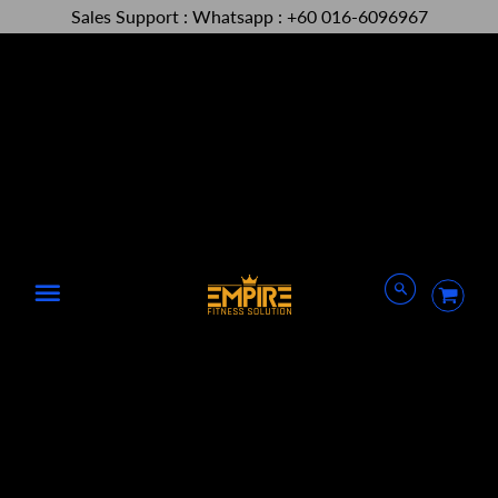
Sales Support : Whatsapp : +60 016-6096967
Menu