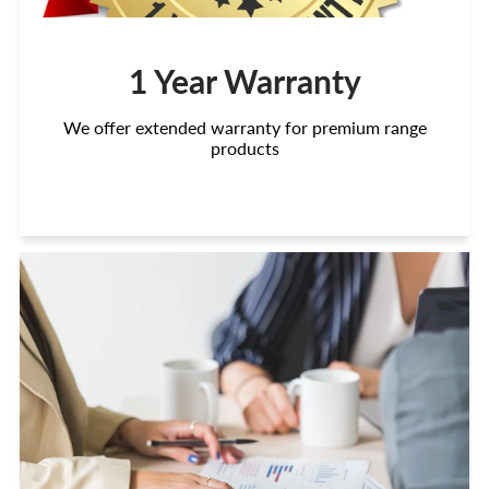
1 Year Warranty
We offer extended warranty for premium range
products