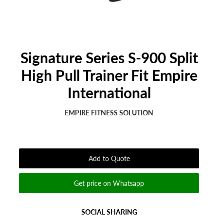
Signature Series S-900 Split
High Pull Trainer Fit Empire
International
EMPIRE FITNESS SOLUTION
Regular
Sale
price
price
Add to Quote
Get price on Whatsapp
SOCIAL SHARING