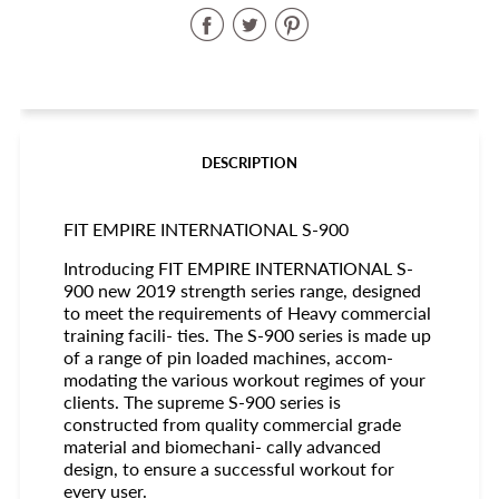
Share
Share
Share
on
on
on
Facebook
Twitter
Pinterest
DESCRIPTION
FIT EMPIRE INTERNATIONAL S-900
Introducing FIT EMPIRE INTERNATIONAL S-
900 new 2019 strength series range, designed
to meet the requirements of Heavy commercial
training facili- ties. The S-900 series is made up
of a range of pin loaded machines, accom-
modating the various workout regimes of your
clients. The supreme S-900 series is
constructed from quality commercial grade
material and biomechani- cally advanced
design, to ensure a successful workout for
every user.