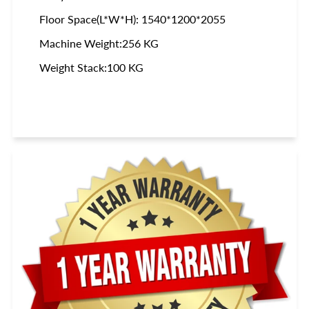
Floor Space(L*W*H): 1540*1200*2055
Machine Weight:256 KG
Weight Stack:100 KG