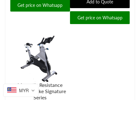
Add to Quote
Get price on Whatsapp
Get price on Whatsapp
Magnetic Resistance
MYR
Spinning Bike Signature
Series
Add to Quote
Get price on Whatsapp