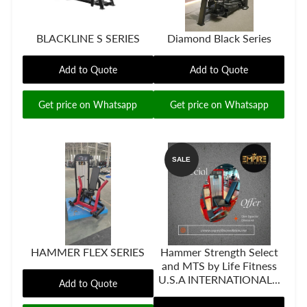
BLACKLINE S SERIES
Diamond Black Series
Add to Quote
Add to Quote
Get price on Whatsapp
Get price on Whatsapp
SALE
HAMMER FLEX SERIES
Hammer Strength Select
and MTS by Life Fitness
U.S.A INTERNATIONAL...
Add to Quote